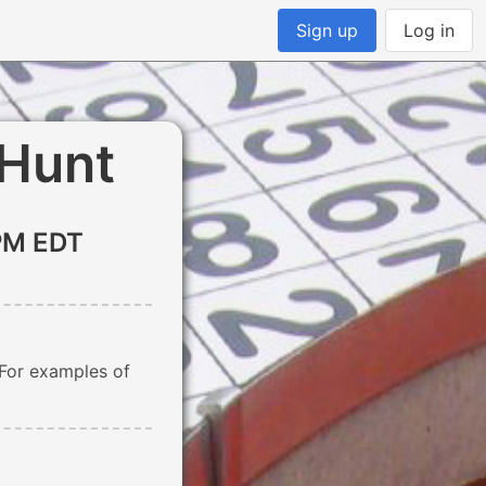
Sign up
Log in
 Hunt
PM EDT
 For examples of