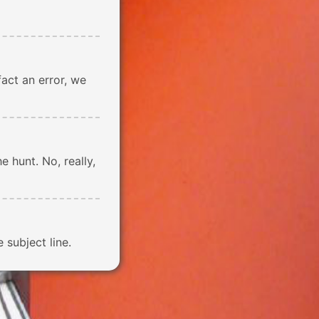
n fact an error, we
e hunt. No, really,
subject line.