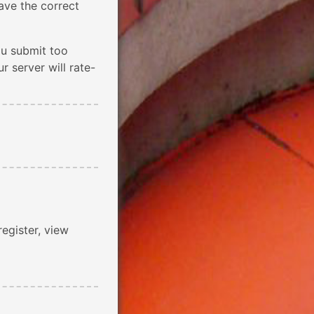
ave the correct
ou submit too
 server will rate-
register, view