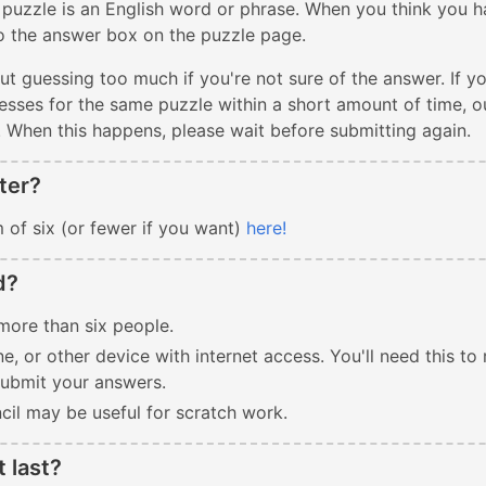
 puzzle is an English word or phrase. When you think you h
to the answer box on the puzzle page.
ut guessing too much if you're not sure of the answer. If y
sses for the same puzzle within a short amount of time, our
. When this happens, please wait before submitting again.
ter?
 of six (or fewer if you want)
here!
d?
more than six people.
e, or other device with internet access. You'll need this to 
submit your answers.
cil may be useful for scratch work.
t last?