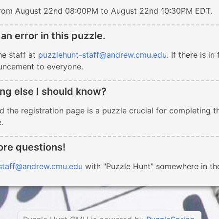
 from August 22nd 08:00PM to August 22nd 10:30PM EDT.
 an error in this puzzle.
he staff at
puzzlehunt-staff@andrew.cmu.edu
. If there is i
uncement to everyone.
ing else I should know?
 the registration page is a puzzle crucial for completing th
.
ore questions!
staff@andrew.cmu.edu
with "Puzzle Hunt" somewhere in the 