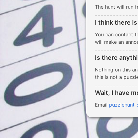
The hunt will run
I think there is
You can contact t
will make an anno
Is there anyth
Nothing on this and
this is not a puzzle
Wait, I have m
Email
puzzlehunt-