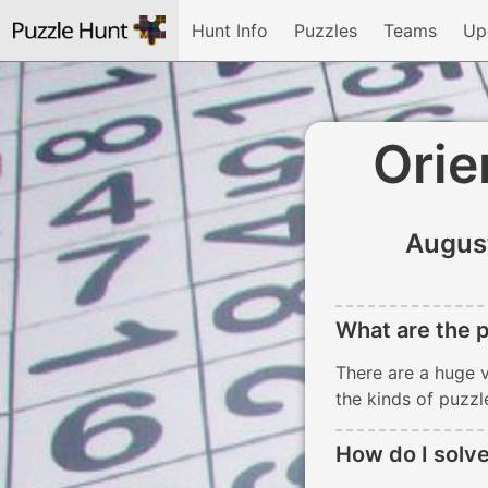
Hunt Info
Puzzles
Teams
Up
Orie
Augus
What are the p
There are a huge v
the kinds of puzzl
How do I solve