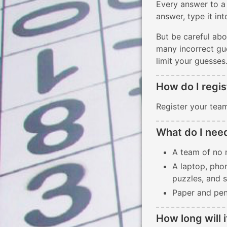
Every answer to a
answer, type it in
But be careful abo
many incorrect gue
limit your guesses
How do I regis
Register your team
What do I nee
A team of no 
A laptop, phon
puzzles, and 
Paper and pen
How long will i