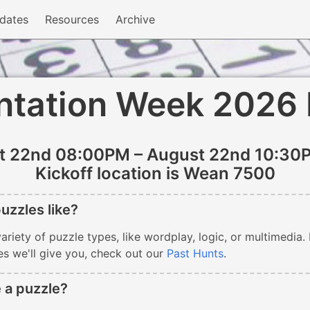
dates
Resources
Archive
ntation Week 2026
t 22nd 08:00PM – August 22nd 10:30
Kickoff location is Wean 7500
uzzles like?
ariety of puzzle types, like wordplay, logic, or multimedia.
es we'll give you, check out our
Past Hunts
.
 a puzzle?