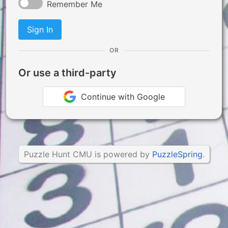
Remember Me
Sign In
OR
Or use a third-party
Continue with Google
Puzzle Hunt CMU is powered by
PuzzleSpring
.