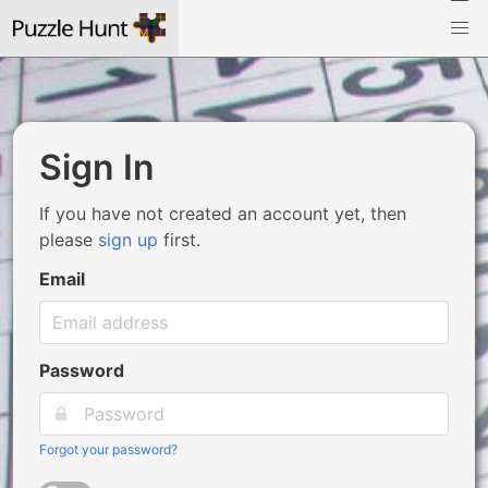
Sign In
If you have not created an account yet, then
please
sign up
first.
Email
Password
Forgot your password?