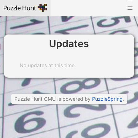
Updates
No updates at this time.
Puzzle Hunt CMU is powered by
PuzzleSpring
.