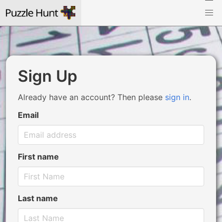
Sign Up
Already have an account? Then please
sign in
.
Email
First name
Last name