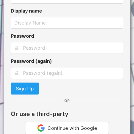
Display name
Password
Password (again)
Sign Up
OR
Or use a third-party
Continue with Google