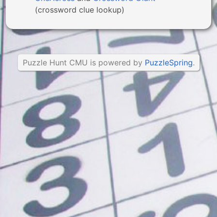
(crossword clue lookup)
Puzzle Hunt CMU is powered by
PuzzleSpring
.