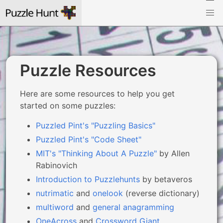
Puzzle Resources
Here are some resources to help you get
started on some puzzles:
Puzzled Pint's "Puzzling Basics"
Puzzled Pint's "Code Sheet"
MIT's "Thinking About A Puzzle"
by Allen
Rabinovich
Introduction to Puzzlehunts
by betaveros
nutrimatic
and
onelook
(reverse dictionary)
multiword
and
general anagramming
OneAcross
and
Crossword Giant