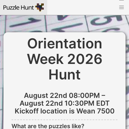
Orientation
Week 2026
Hunt
August 22nd 08:00PM –
August 22nd 10:30PM EDT
Kickoff location is Wean 7500
What are the puzzles like?