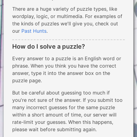
There are a huge variety of puzzle types, like
wordplay, logic, or multimedia. For examples of
the kinds of puzzles we'll give you, check out
our
Past Hunts
.
How do I solve a puzzle?
Every answer to a puzzle is an English word or
phrase. When you think you have the correct
answer, type it into the answer box on the
puzzle page.
But be careful about guessing too much if
you're not sure of the answer. If you submit too
many incorrect guesses for the same puzzle
within a short amount of time, our server will
rate-limit your guesses. When this happens,
please wait before submitting again.