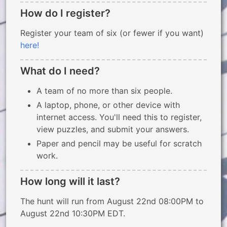
How do I register?
Register your team of six (or fewer if you want)
here!
What do I need?
A team of no more than six people.
A laptop, phone, or other device with
internet access. You'll need this to register,
view puzzles, and submit your answers.
Paper and pencil may be useful for scratch
work.
How long will it last?
The hunt will run from August 22nd 08:00PM to
August 22nd 10:30PM EDT.