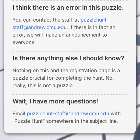
I think there is an error in this puzzle.
You can contact the staff at
puzzlehunt-
staff@andrew.cmu.edu
. If there is in fact an
error, we will make an announcement to
everyone.
Is there anything else I should know?
Nothing on this and the registration page is a
puzzle crucial for completing the hunt. No,
really, this is not a puzzle.
Wait, I have more questions!
Email
puzzlehunt-staff@andrew.cmu.edu
with
"Puzzle Hunt" somewhere in the subject line.